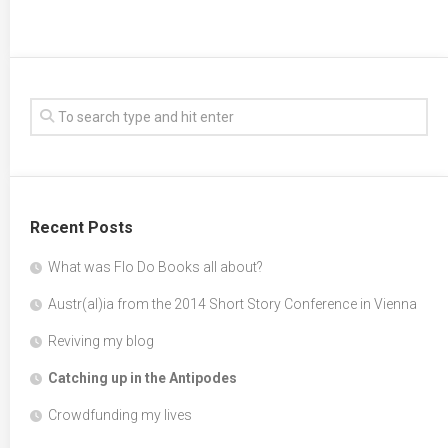
Recent Posts
What was Flo Do Books all about?
Austr(al)ia from the 2014 Short Story Conference in Vienna
Reviving my blog
Catching up in the Antipodes
Crowdfunding my lives