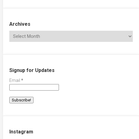
Archives
Signup for Updates
Email
*
Instagram