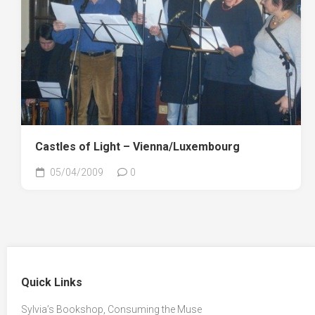
Castles of Light – Vienna/Luxembourg
05/04/2009
0
Quick Links
Sylvia’s Bookshop, Consuming the Muse