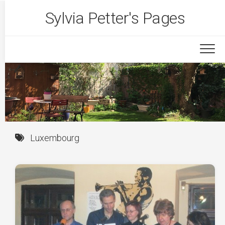
Skip
Sylvia Petter's Pages
to
content
Luxembourg