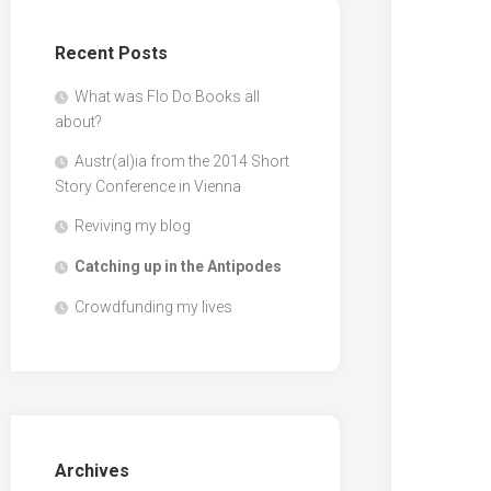
Recent Posts
What was Flo Do Books all
about?
Austr(al)ia from the 2014 Short
Story Conference in Vienna
Reviving my blog
Catching up in the Antipodes
Crowdfunding my lives
Archives