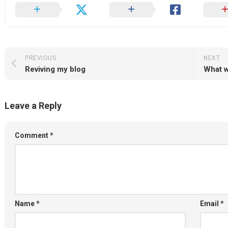
PREVIOUS
NEXT
Reviving my blog
What w
Leave a Reply
Comment
*
Name
*
Email
*