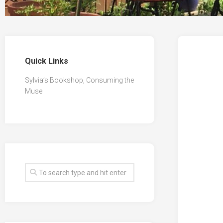
Quick Links
Sylvia’s Bookshop, Consuming the
Muse