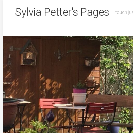
Skip
Sylvia Petter's Pages
to
touch ju
content