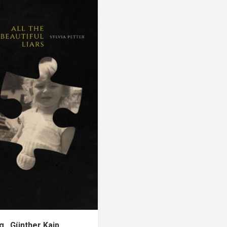
ng…Günther Kaip