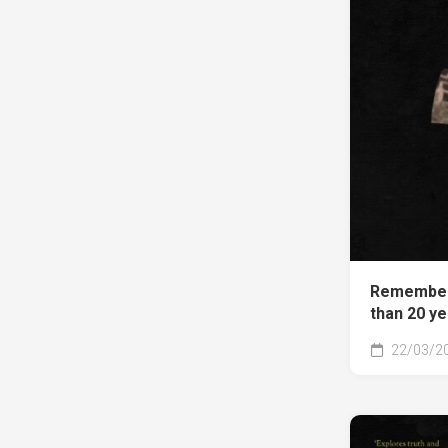
Remember
than 20 y
22/03/2