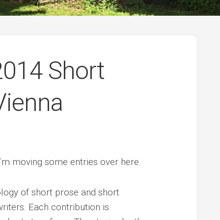
 2014 Short
Vienna
 I´m moving some entries over here.
logy of short prose and short
riters. Each contribution is