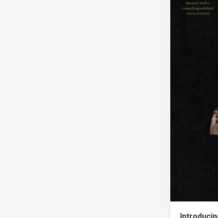
Introduci