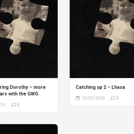
ing Dorothy – more
Catching up 2 – Lhasa
ears with the GWG
25/03/2008
0
016
8