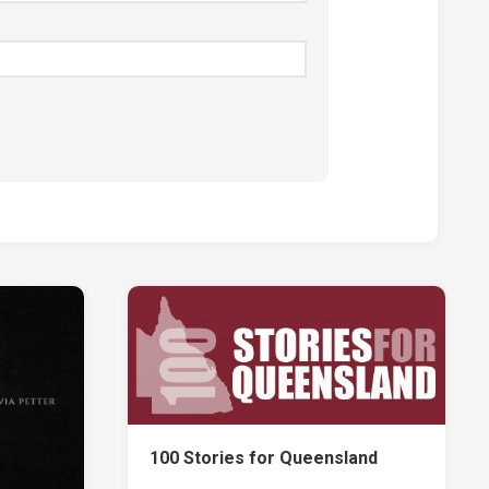
100 Stories for Queensland