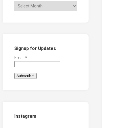
Signup for Updates
Email
*
Instagram