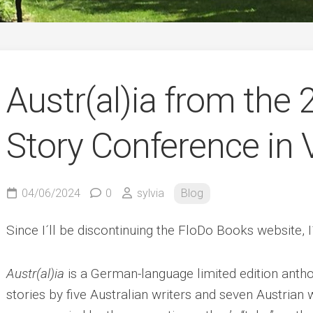
German
Austr(al)ia from the
Story Conference in 
04/06/2024
0
sylvia
Blog
Since I´ll be discontinuing the FloDo Books website,
Austr(al)ia
is a German-language limited edition antho
stories by five Australian writers and seven Austrian w