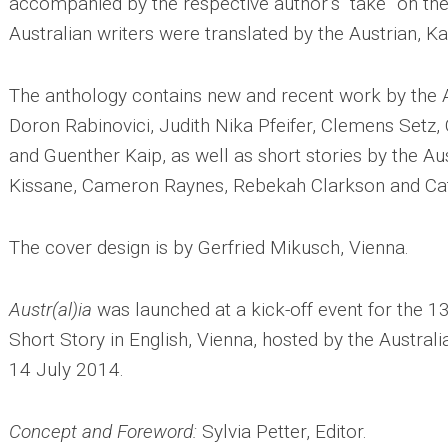
accompanied by the respective author’s “take” on the
Australian writers were translated by the Austrian, K
The anthology contains new and recent work by the A
Doron Rabinovici, Judith Nika Pfeifer, Clemens Setz,
and Guenther Kaip, as well as short stories by the Au
Kissane, Cameron Raynes, Rebekah Clarkson and C
The cover design is by Gerfried Mikusch, Vienna.
Austr(al)ia
was launched at a kick-off event for the 1
Short Story in English, Vienna, hosted by the Austra
14 July 2014.
Concept and Foreword:
Sylvia Petter, Editor.