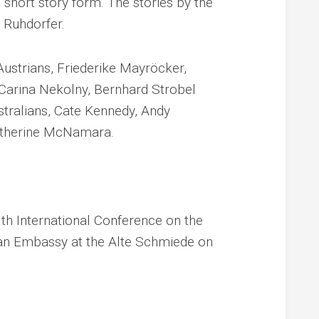
 short story form. The stories by the
a Ruhdorfer.
ustrians, Friederike Mayröcker,
 Carina Nekolny, Bernhard Strobel
stralians, Cate Kennedy, Andy
atherine McNamara.
3th International Conference on the
lian Embassy at the Alte Schmiede on