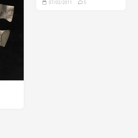
07/02/2011
5