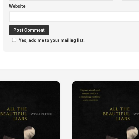
Website
Yes, add me to your mailing list.