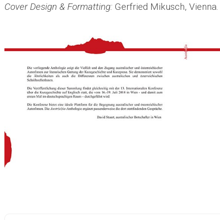
Cover Design & Formatting:
Gerfried Mikusch, Vienna.