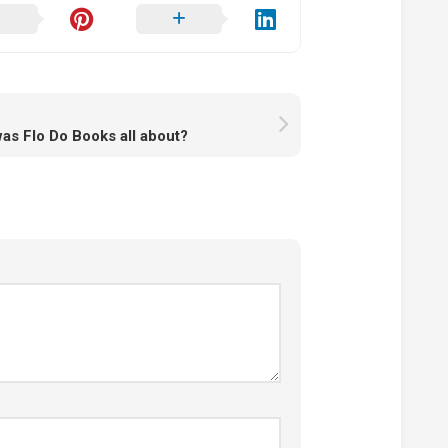
as Flo Do Books all about?