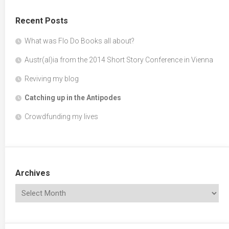
Recent Posts
What was Flo Do Books all about?
Austr(al)ia from the 2014 Short Story Conference in Vienna
Reviving my blog
Catching up in the Antipodes
Crowdfunding my lives
Archives