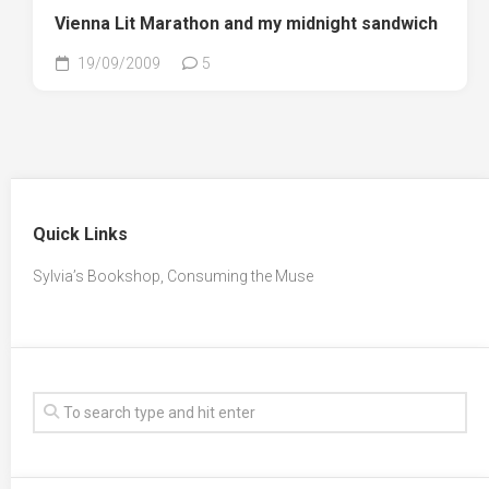
Vienna Lit Marathon and my midnight sandwich
19/09/2009
5
Quick Links
Sylvia’s Bookshop, Consuming the Muse