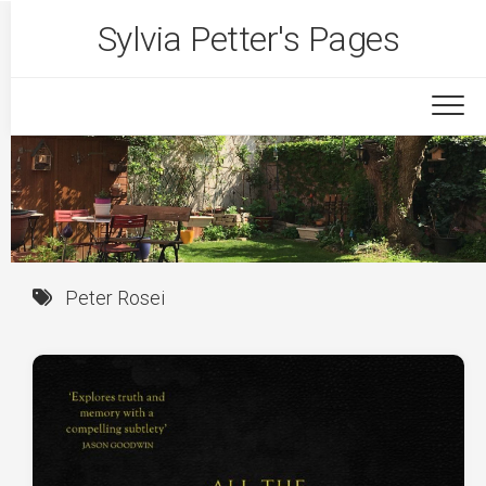
Skip
Sylvia Petter's Pages
to
content
Peter Rosei