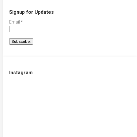
Signup for Updates
Email
*
Instagram