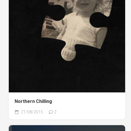
Northern Chilling
21/08/2015
2