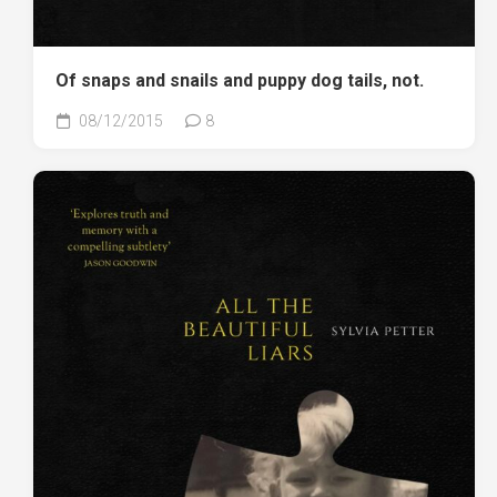
Of snaps and snails and puppy dog tails, not.
08/12/2015
8