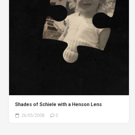
Shades of Schiele with a Henson Lens
26/05/2008
0