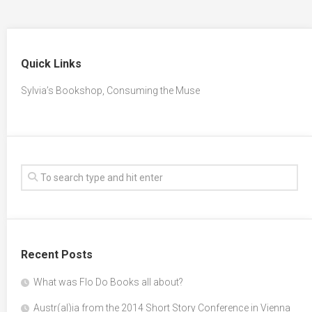
Quick Links
Sylvia’s Bookshop, Consuming the Muse
Recent Posts
What was Flo Do Books all about?
Austr(al)ia from the 2014 Short Story Conference in Vienna