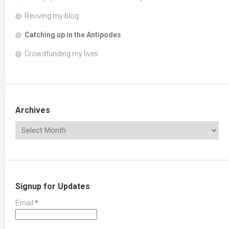
Reviving my blog
Catching up in the Antipodes
Crowdfunding my lives
Archives
Signup for Updates
Email
*