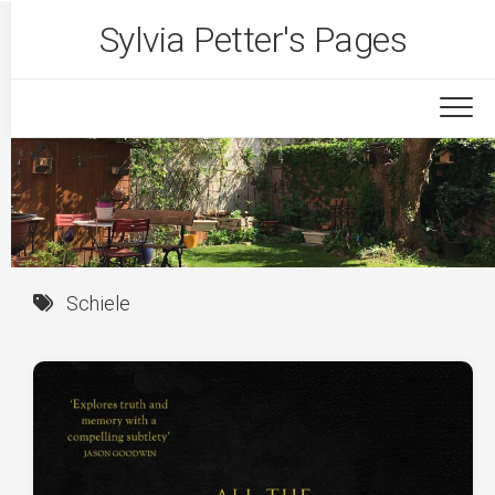
Skip
Sylvia Petter's Pages
to
content
Schiele