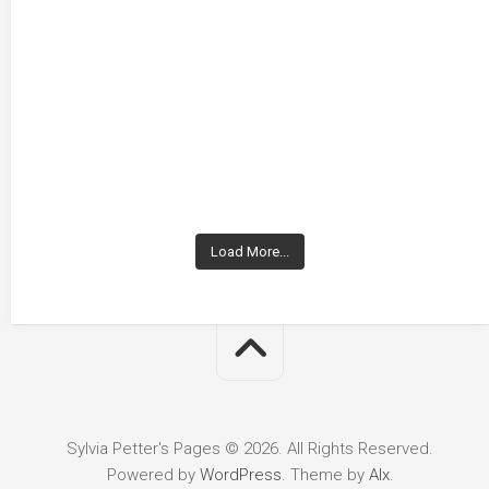
Load More...
Sylvia Petter's Pages © 2026. All Rights Reserved.
Powered by
WordPress
. Theme by
Alx
.