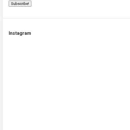
Instagram