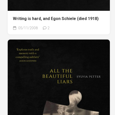
Writing is hard, and Egon Schiele (died 1918)
05/11/2008
2