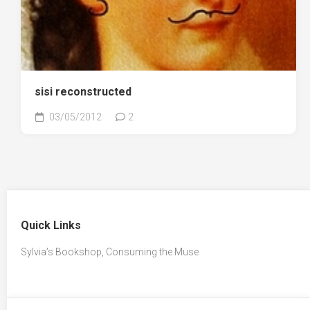
sisi reconstructed
03/05/2012
2
Quick Links
Sylvia’s Bookshop, Consuming the Muse