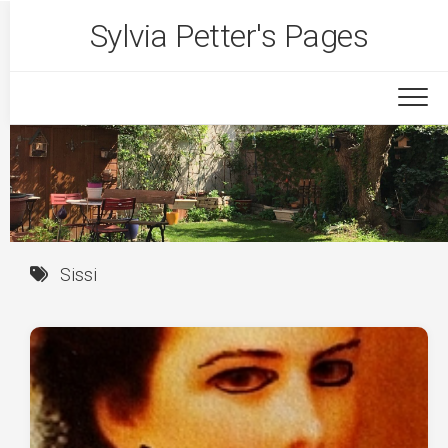
Skip
Sylvia Petter's Pages
to
content
Sissi