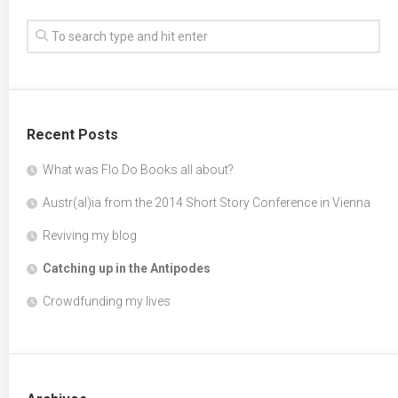
Recent Posts
What was Flo Do Books all about?
Austr(al)ia from the 2014 Short Story Conference in Vienna
Reviving my blog
Catching up in the Antipodes
Crowdfunding my lives