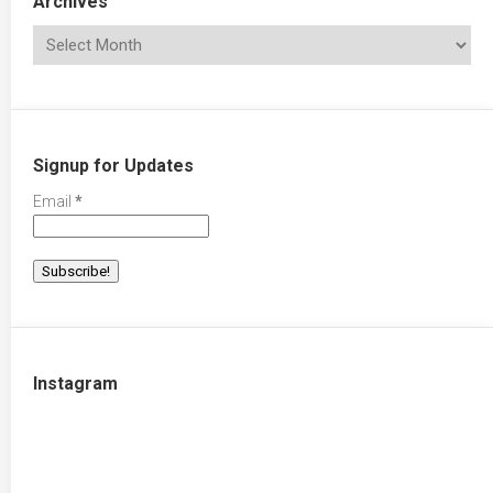
Archives
Signup for Updates
Email
*
Instagram