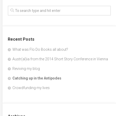
Recent Posts
What was Flo Do Books all about?
Austr(al)ia from the 2014 Short Story Conference in Vienna
Reviving my blog
Catching up in the Antipodes
Crowdfunding my lives