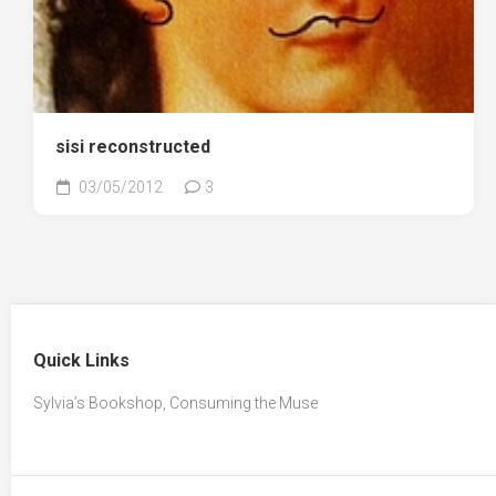
sisi reconstructed
03/05/2012
3
Quick Links
Sylvia’s Bookshop, Consuming the Muse