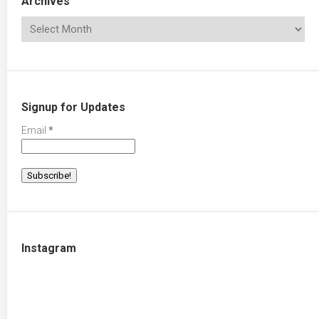
Archives
Signup for Updates
Email
*
Instagram