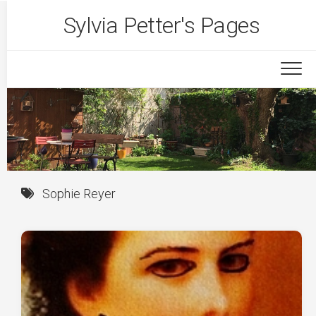
Skip
Sylvia Petter's Pages
to
content
Sophie Reyer