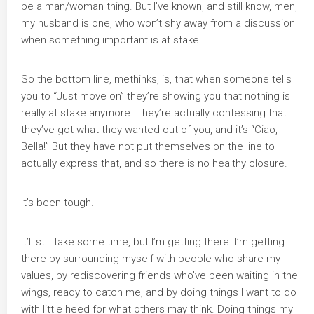
be a man/woman thing. But I’ve known, and still know, men,
my husband is one, who won’t shy away from a discussion
when something important is at stake.
So the bottom line, methinks, is, that when someone tells
you to “Just move on” they’re showing you that nothing is
really at stake anymore. They’re actually confessing that
they’ve got what they wanted out of you, and it’s “Ciao,
Bella!” But they have not put themselves on the line to
actually express that, and so there is no healthy closure.
It’s been tough.
It’ll still take some time, but I’m getting there. I’m getting
there by surrounding myself with people who share my
values, by rediscovering friends who’ve been waiting in the
wings, ready to catch me, and by doing things I want to do
with little heed for what others may think. Doing things my