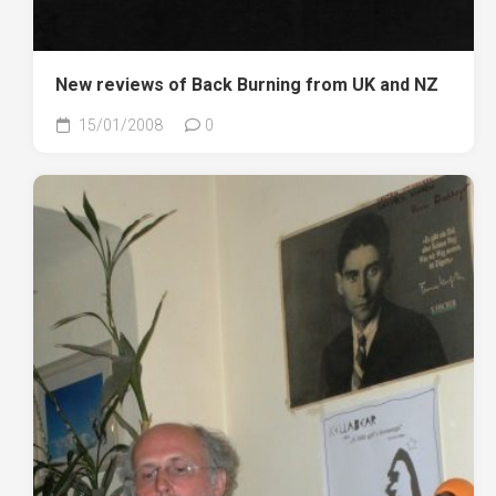
New reviews of Back Burning from UK and NZ
15/01/2008
0