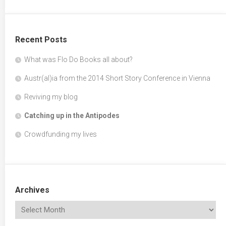
Recent Posts
What was Flo Do Books all about?
Austr(al)ia from the 2014 Short Story Conference in Vienna
Reviving my blog
Catching up in the Antipodes
Crowdfunding my lives
Archives