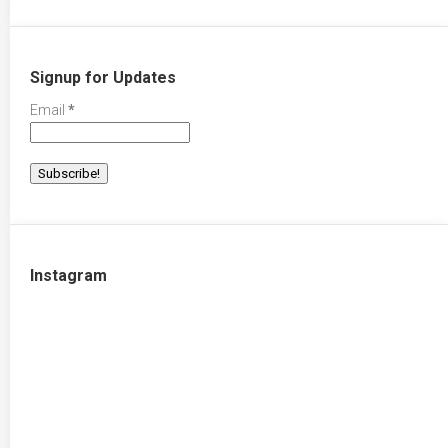
Signup for Updates
Email
*
Instagram