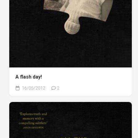
A flash day!
16/05/2012
2