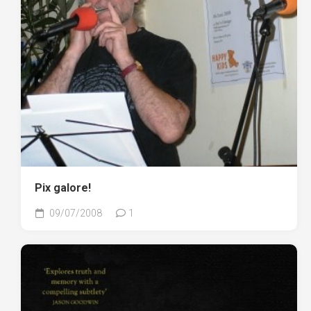
Pix galore!
09/07/2008
1