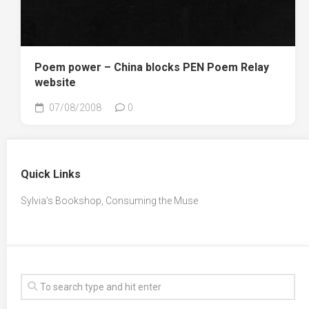
Poem power – China blocks PEN Poem Relay
website
07/08/2008
0
Quick Links
Sylvia’s Bookshop, Consuming the Muse