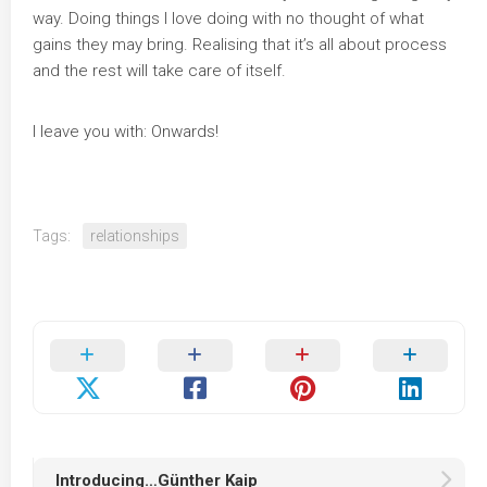
way. Doing things I love doing with no thought of what
gains they may bring. Realising that it’s all about process
and the rest will take care of itself.
I leave you with: Onwards!
Tags:
relationships
Introducing…Günther Kaip