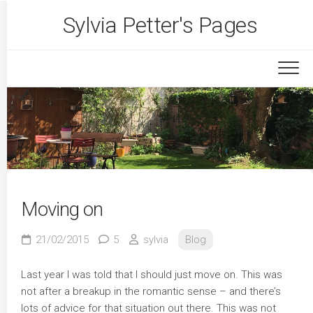
Skip
Sylvia Petter's Pages
to
content
Moving on
21/02/2015
5
sylvia
Blog
Last year I was told that I should just move on. This was
not after a breakup in the romantic sense – and there’s
lots of advice for that situation out there. This was not