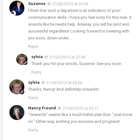
Suzanne
21/02/2015 at 20:59
I think that such a departure is an indication of poor
communication skills. I hope you feel sorry for this man. It
sounds like he needs help. Anyway, you will be (and are)
successful regardless! Looking forward to meeting with
you soon, down under…..
Reply
sylvia
21/02/2015 at 22:06
Thank you for your words, Suzanne. See you soon.
Reply
sylvia
21/02/2015 at 20:26
Thanks, Nancy! And definitely onwards!
Reply
Nancy Freund
21/02/2015 at 20:17
“Onwards” seems like a much better plan than “Just move
on.” Either way, wishing you success and progress!
Reply