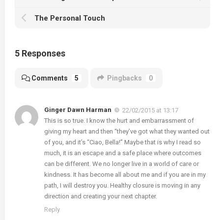
The Personal Touch
5 Responses
Comments
5
Pingbacks
0
Ginger Dawn Harman
22/02/2015 at 13:17
This is so true. I know the hurt and embarrassment of
giving my heart and then “they’ve got what they wanted out
of you, and it’s “Ciao, Bella!” Maybe that is why I read so
much, it is an escape and a safe place where outcomes
can be different. We no longer live in a world of care or
kindness. It has become all about me and if you are in my
path, I will destroy you. Healthy closure is moving in any
direction and creating your next chapter.
Reply