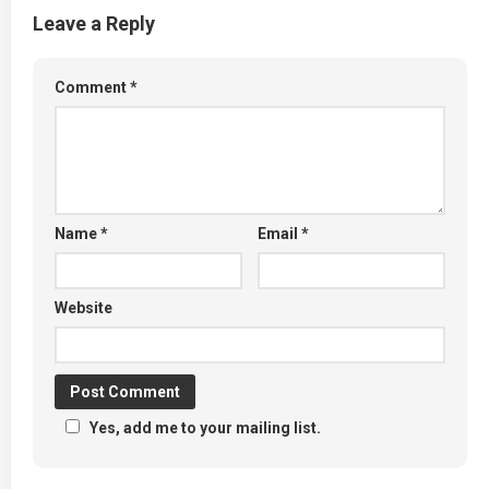
Leave a Reply
Comment
*
Name
*
Email
*
Website
Yes, add me to your mailing list.