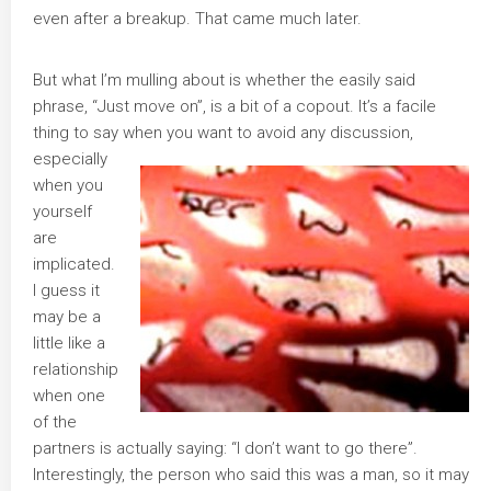
even after a breakup. That came much later.
But what I’m mulling about is whether the easily said
phrase, “Just move on”, is a bit of a copout. It’s a facile
thing to say whe
n you want to avoid any discussion,
especially
when you
yourself
are
implicated.
I guess it
may be a
little like a
relationship
when one
of the
partners is actually saying: “I don’t want to go there”.
Interestingly, the person who said this was a man, so it may