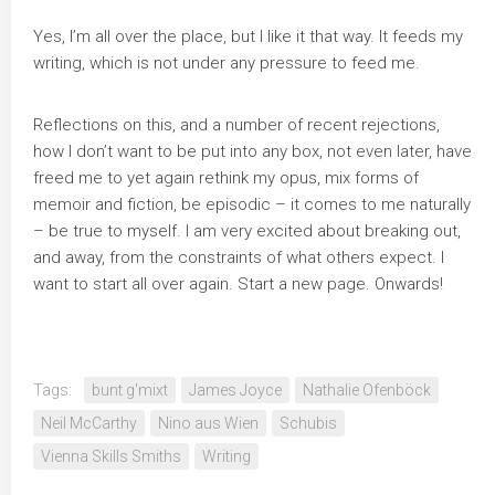
Yes, I’m all over the place, but I like it that way. It feeds my
writing, which is not under any pressure to feed me.
Reflections on this, and a number of recent rejections,
how I don’t want to be put into any box, not even later, have
freed me to yet again rethink my opus, mix forms of
memoir and fiction, be episodic – it comes to me naturally
– be true to myself. I am very excited about breaking out,
and away, from the constraints of what others expect. I
want to start all over again. Start a new page. Onwards!
Tags:
bunt g'mixt
James Joyce
Nathalie Ofenböck
Neil McCarthy
Nino aus Wien
Schubis
Vienna Skills Smiths
Writing