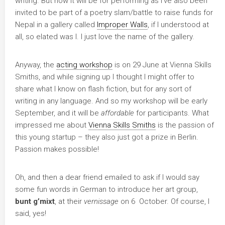
writing. But now it will be for performing as I’ve also been
invited to be part of a poetry slam/battle to raise funds for
Nepal in a gallery called
Improper Walls
, if I understood at
all, so elated was I. I just love the name of the gallery.
Anyway, the
acting workshop
is on 29 June at Vienna Skills
Smiths, and while signing up I thought I might offer to
share what I know on flash fiction, but for any sort of
writing in any language. And so my workshop will be early
September, and it will be
affordable
for participants. What
impressed me about
Vienna Skills Smiths
is the passion of
this young startup – they also just got a prize in Berlin.
Passion makes possible!
Oh, and then a dear friend emailed to ask if I would say
some fun words in German to introduce her art group,
bunt g’mixt
, at their
vernissage
on 6 October. Of course, I
said, yes!