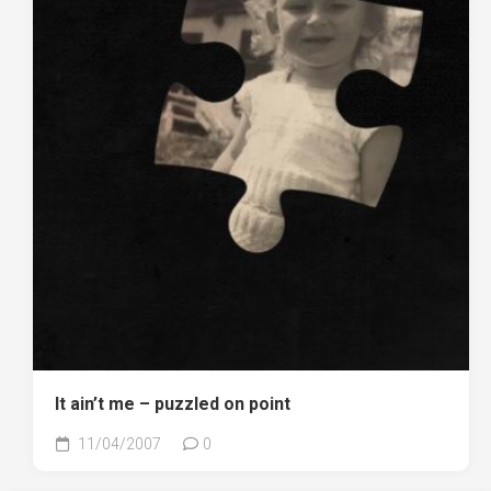
It ain’t me – puzzled on point
11/04/2007
0