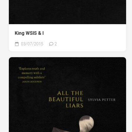
King WSIS & I
03/07/2015
2