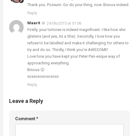
Thank you. Possum. Go do your thing, now. Bisous indeed.
Reply
Maarit
24/06/2015 at 01:06
Firstly, your tortoise is indeed magnificent. I like how she
glistens (and yes, its a She). Secondly, I love how you
refuse to be labelled and make it challenging for others to
try and do so. Thirdly, I think you’re AWESOME!
Love how you have kept your Peter Pan-esque way of
approaching everything.
Bisous 😉
xoxxoxoxoxoxoxo
Reply
Leave a Reply
Comment
*