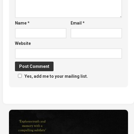
Name
*
Email
*
Website
Yes, add me to your mailing list.