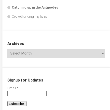
Catching up in the Antipodes
Crowdfunding my lives
Archives
Signup for Updates
Email
*