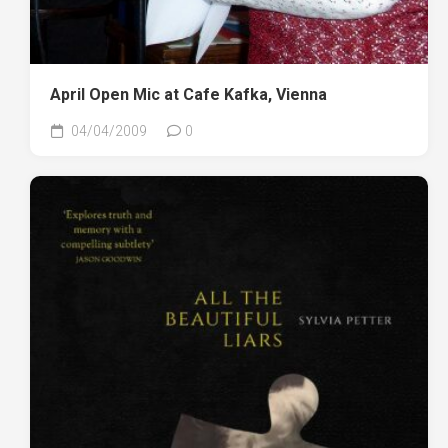
April Open Mic at Cafe Kafka, Vienna
04/04/2009
0