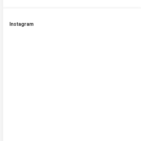
Instagram