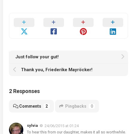
Just follow your gut!
Thank you, Friederike Mayröcker!
2 Responses
Comments
2
Pingbacks
0
sylvia
24/06/2015 at 01:24
To hear this from our daughter, makes it all so worthwhile.