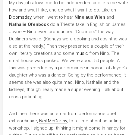
My day job allows me to be independent and lets me write
how and what I like, and do what I want to do. Like on
Bloomsday
, when I went to hear
Nino aus Wien
and
Nathalie Ofenböck
do a Trieste take in English on James
Joyce – Nino even pronounced “Dubliners” the way
Dubliners would. (Kidneys were cooking and absinthe was
also at the ready.) Then they presented a couple of their
own literary creations and some
music
from Nino. The
small house was packed. We were about 50 people. All
this was preceded by a performance in honour of Joyce’s
daughter who was a dancer. Going by the performance, it
seems she was also quite mad. Nino, Nathalie and the
kidneys, though, really made a super evening. Talk about
cross-pollinating!
And then there was an email from performance poet
extraordinaire,
Neil McCarthy
, to tell me about an acting
workshop. I signed up, thinking it might come in handy for