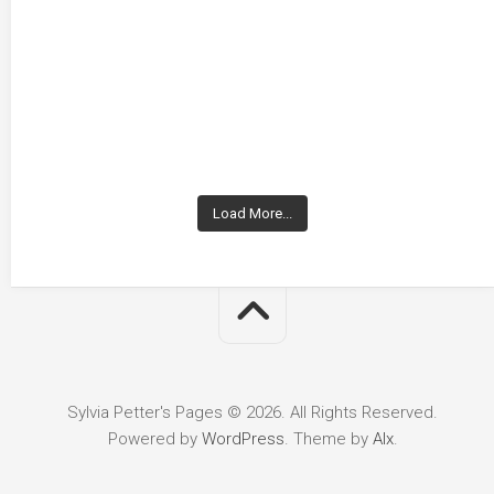
Load More...
Sylvia Petter's Pages © 2026. All Rights Reserved.
Powered by
WordPress
. Theme by
Alx
.