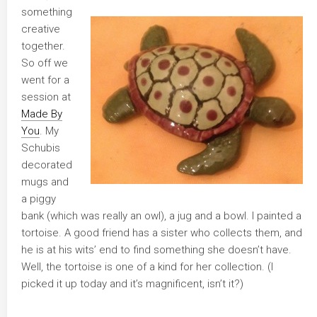
something
creative
together.
So off we
went for a
session at
Made By
You
. My
Schubis
decorated
mugs and
a piggy
bank (which was really an owl), a jug and a bowl. I painted a
tortoise. A good friend has a sister who collects them, and
he is at his wits’ end to find something she doesn’t have.
Well, the tortoise is one of a kind for her collection. (I
picked it up today and it’s magnificent, isn’t it?)