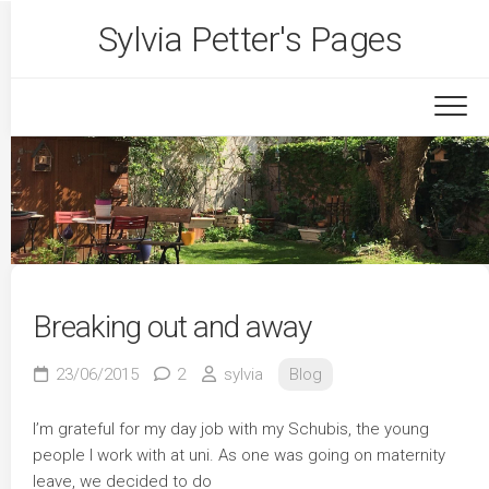
Skip
Sylvia Petter's Pages
to
content
Breaking out and away
23/06/2015
2
sylvia
Blog
I’m grateful for my day job with my Schubis, the young
people I work with at uni. As one was going on maternity
leave, we decided to do