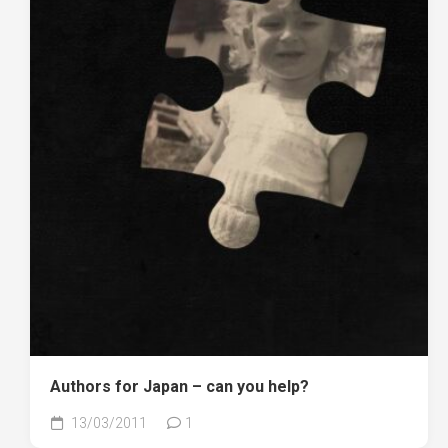
Authors for Japan – can you help?
13/03/2011
1