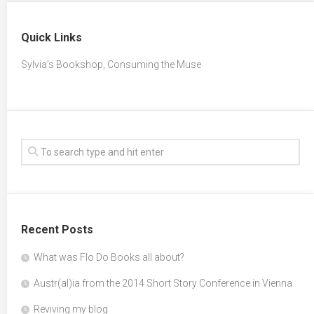
Quick Links
Sylvia’s Bookshop, Consuming the Muse
Recent Posts
What was Flo Do Books all about?
Austr(al)ia from the 2014 Short Story Conference in Vienna
Reviving my blog