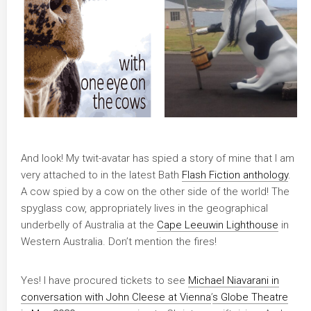
And look! My twit-avatar has spied a story of mine that I am
very attached to in the latest Bath
Flash Fiction anthology
.
A cow spied by a cow on the other side of the world! The
spyglass cow, appropriately lives in the geographical
underbelly of Australia at the
Cape Leeuwin Lighthouse
in
Western Australia. Don’t mention the fires!
Yes! I have procured tickets to see
Michael Niavarani in
conversation with John Cleese at Vienna
’
s Globe Theatre