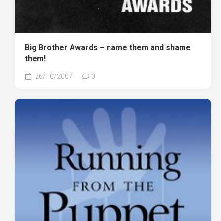
Big Brother Awards – name them and shame
them!
26/10/2007
0