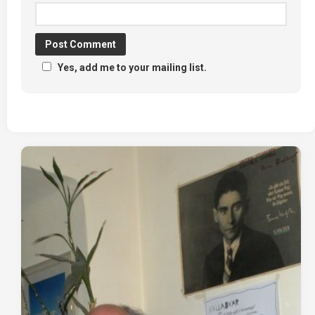
Yes, add me to your mailing list.