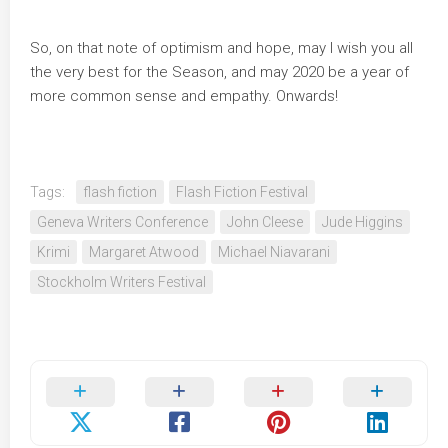
So, on that note of optimism and hope, may I wish you all
the very best for the Season, and may 2020 be a year of
more common sense and empathy. Onwards!
Tags:
flash fiction
Flash Fiction Festival
Geneva Writers Conference
John Cleese
Jude Higgins
Krimi
Margaret Atwood
Michael Niavarani
Stockholm Writers Festival