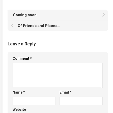
Coming soon…
Of Friends and Places…
Leave a Reply
Comment
*
Name
*
Email
*
Website