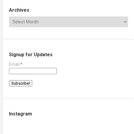
Archives
Signup for Updates
Email
*
Instagram