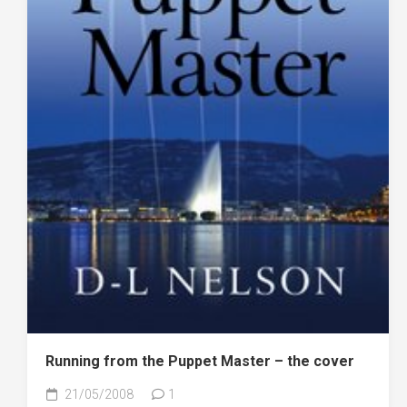
Running from the Puppet Master – the cover
21/05/2008
1