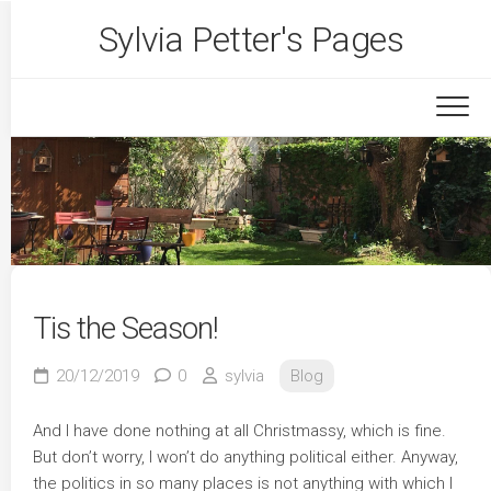
Skip
Sylvia Petter's Pages
to
content
Tis the Season!
20/12/2019
0
sylvia
Blog
And I have done nothing at all Christmassy, which is fine.
But don’t worry, I won’t do anything political either. Anyway,
the politics in so many places is not anything with which I