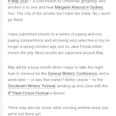
in May 2020
– a concession to Christmas giftgiving. And
another is to see and hear
Margaret Atwood in Sydney
.
Yes. The city of the smoke, but I have the mask. No, I won’t
go there.
I have submitted stories to a series of paying and non-
paying competitions and am being very selective in my no-
longer a spring chicken age, but no Jane Fonda either,
more’s the pity. Most results are expected around May.
May will be a busy month when I hope to take the night
train to Geneva for the
Geneva Writers
’
Conference
, and a
week later – or was that earlier? Better check – to the
Stockholm Writers’ Festival
, winding up end June with the
th
4
Flash Fiction Festival
in Bristol.
There may also be some other exciting writerly news, but
we’re not there yet.