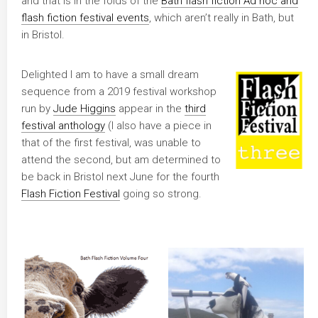
and that is in the folds of the
Bath flash fiction Ad hoc and
flash fiction festival events
, which aren’t really in Bath, but
in Bristol.
Delighted I am to have a small dream
sequence from a 2019 festival workshop
run by
Jude Higgins
appear in the
third
festival anthology
(I also have a piece in
that of the first festival, was unable to
attend the second, but am determined to
be back in Bristol next June for the fourth
Flash Fiction Festival
going so strong.