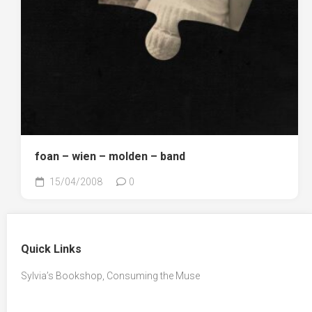
foan – wien – molden – band
15/04/2008
0
Quick Links
Sylvia’s Bookshop, Consuming the Muse