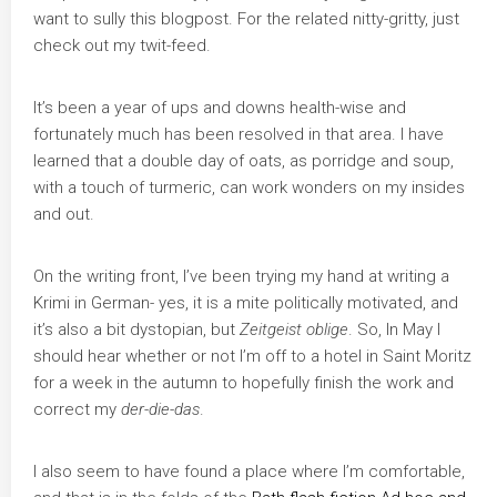
want to sully this blogpost. For the related nitty-gritty, just
check out my twit-feed.
It’s been a year of ups and downs health-wise and
fortunately much has been resolved in that area. I have
learned that a double day of oats, as porridge and soup,
with a touch of turmeric, can work wonders on my insides
and out.
On the writing front, I’ve been trying my hand at writing a
Krimi in German- yes, it is a mite politically motivated, and
it’s also a bit dystopian, but
Zeitgeist oblige
. So, In May I
should hear whether or not I’m off to a hotel in Saint Moritz
for a week in the autumn to hopefully finish the work and
correct my
der-die-das
.
I also seem to have found a place where I’m comfortable,