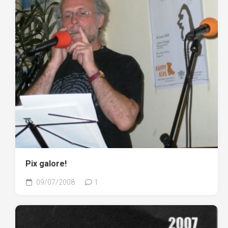
Pix galore!
09/07/2008
1