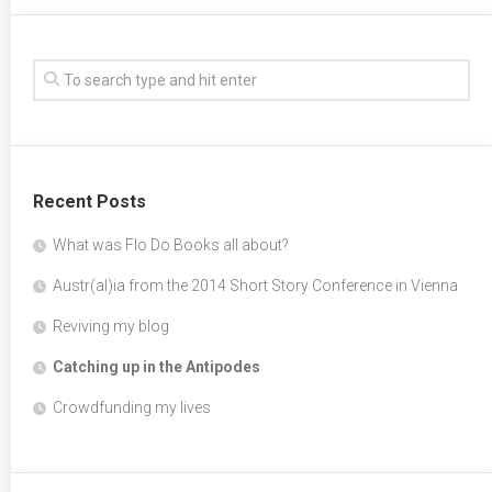
Recent Posts
What was Flo Do Books all about?
Austr(al)ia from the 2014 Short Story Conference in Vienna
Reviving my blog
Catching up in the Antipodes
Crowdfunding my lives