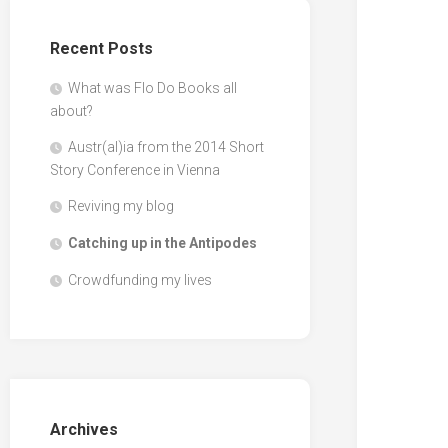
Recent Posts
What was Flo Do Books all
about?
Austr(al)ia from the 2014 Short
Story Conference in Vienna
Reviving my blog
Catching up in the Antipodes
Crowdfunding my lives
Archives