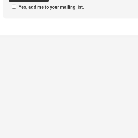
Yes, add me to your mailing list.