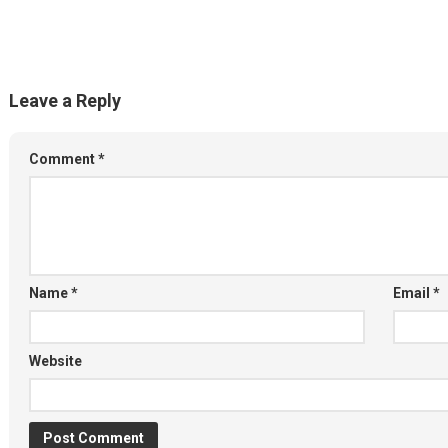
Leave a Reply
Comment
*
Name
*
Email
*
Website