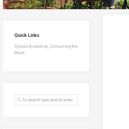
Quick Links
Sylvia’s Bookshop, Consuming the
Muse