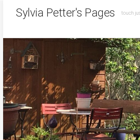
Skip
Sylvia Petter's Pages
to
touch ju
content