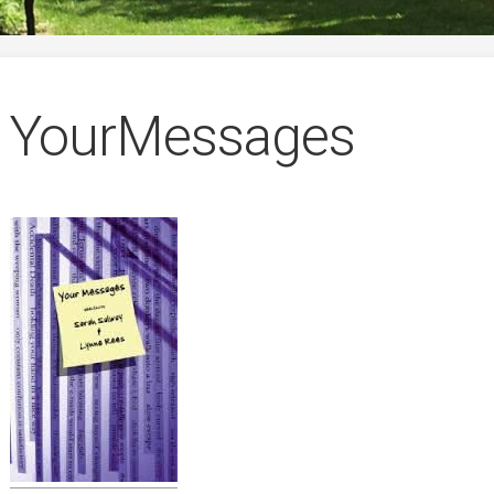
German
YourMessages