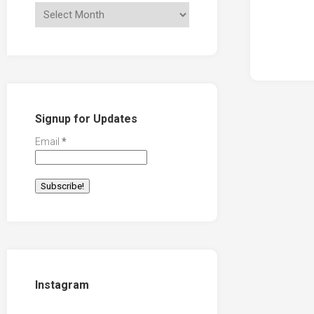
Signup for Updates
Email
*
Instagram