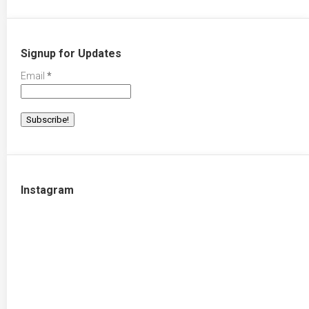
Signup for Updates
Email
*
Instagram