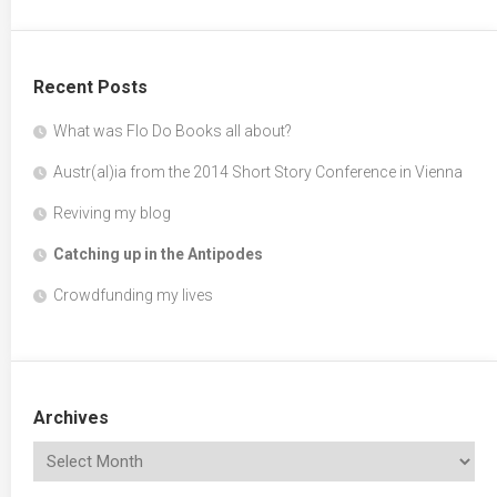
Recent Posts
What was Flo Do Books all about?
Austr(al)ia from the 2014 Short Story Conference in Vienna
Reviving my blog
Catching up in the Antipodes
Crowdfunding my lives
Archives