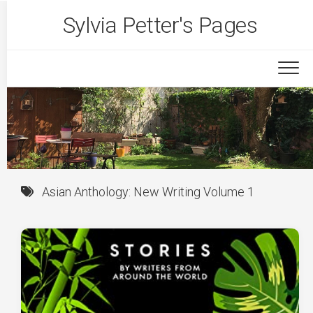
Skip
Sylvia Petter's Pages
to
content
Asian Anthology: New Writing Volume 1