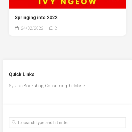
Springing into 2022
24/02/2022
2
Quick Links
Sylvia’s Bookshop, Consuming the Muse