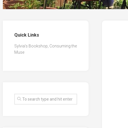
Quick Links
Sylvia’s Bookshop, Consuming the
Muse