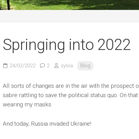
German
Springing into 2022
24/02/2022
2
sylvia
Blog
All sorts of changes are in the air with the prospect 
sabre rattling to save the political status quo. On that
wearing my masks.
And today, Russia invaded Ukraine!