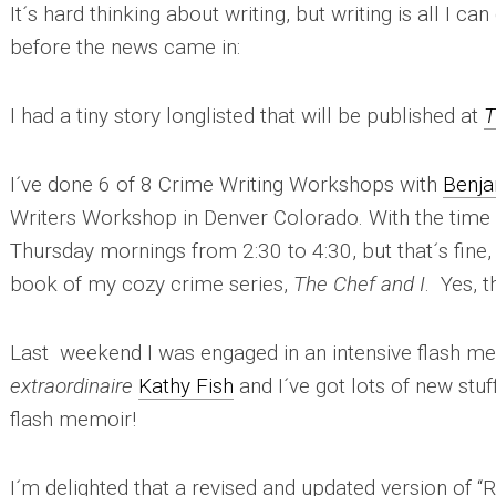
It´s hard thinking about writing, but writing is all I ca
before the news came in:
I had a tiny story longlisted that will be published at
T
I´ve done 6 of 8 Crime Writing Workshops with
Benja
Writers Workshop in Denver Colorado. With the time
Thursday mornings from 2:30 to 4:30, but that´s fine, a
book of my cozy crime series,
The Chef and I
. Yes, t
Last weekend I was engaged in an intensive flash 
extraordinaire
Kathy Fish
and I´ve got lots of new stuf
flash memoir!
I´m delighted that a revised and updated version of “Ri