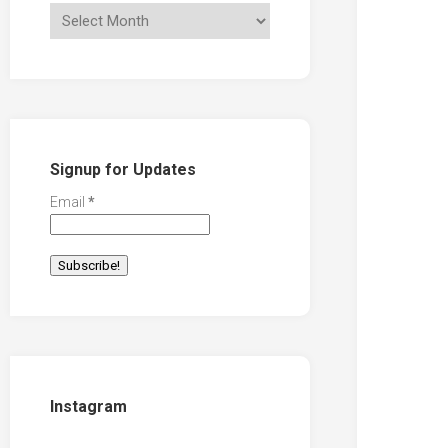
Signup for Updates
Email
*
Instagram