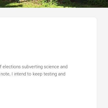
of elections subverting science and
 note, I intend to keep testing and