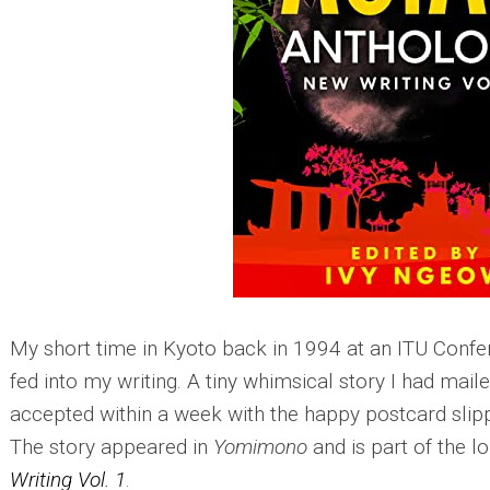
My short time in Kyoto back in 1994 at an ITU Conf
fed into my writing. A tiny whimsical story I had mai
accepted within a week with the happy postcard sli
The story appeared in
Yomimono
and is part of the l
Writing Vol. 1
.