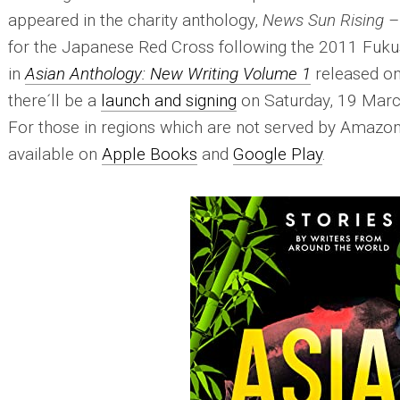
appeared in the charity anthology,
News Sun Rising – 
for the Japanese Red Cross following the 2011 Fukus
in
Asian Anthology: New Writing Volume 1
released on 
there´ll be a
launch and signing
on Saturday, 19 March
For those in regions which are not served by Amazon
available on
Apple Books
and
Google Play
.