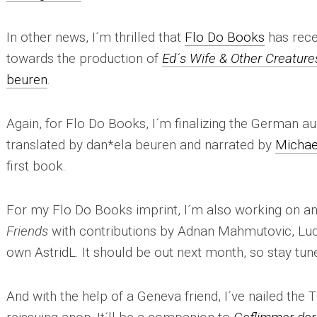
In other news, I´m thrilled that
Flo Do Books
has rece
towards the production of
Ed´s Wife & Other Creature
beuren
.
Again, for Flo Do Books, I´m finalizing the German a
translated by dan*ela beuren and narrated by
Michae
first book.
For my Flo Do Books imprint, I´m also working on an
Friends
with contributions by Adnan Mahmutovic, Lu
own AstridL. It should be out next month, so stay tun
And with the help of a Geneva friend, I´ve nailed the