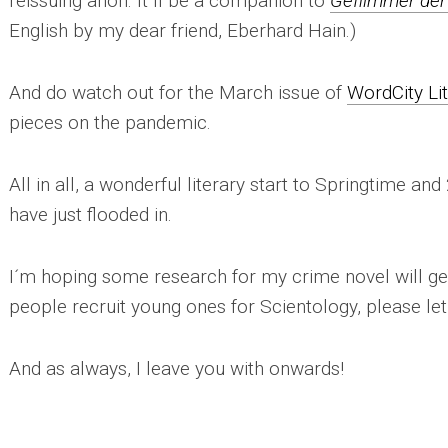
reissuing anon. It´ll be a companion to
Geflimmer der
English by my dear friend, Eberhard Hain.)
And do watch out for the March issue of
WordCity Li
pieces on the pandemic.
All in all, a wonderful literary start to Springtime and
have just flooded in.
I´m hoping some research for my crime novel will ge
people recruit young ones for Scientology, please le
And as always, I leave you with onwards!