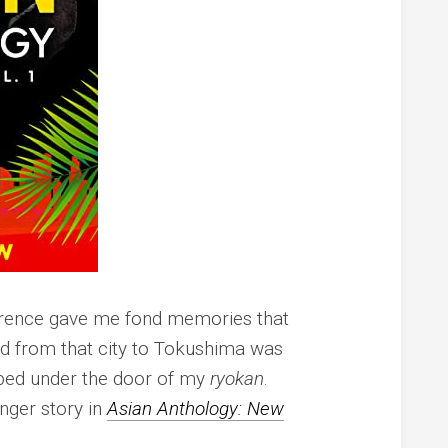
erence gave me fond memories that
led from that city to Tokushima was
pped under the door of my
ryokan
.
onger story in
Asian Anthology: New