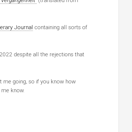
 Vergangenheit
(translated from
terary Journal
containing all sorts of
 2022 despite all the rejections that
t me going, so if you know how
t me know.