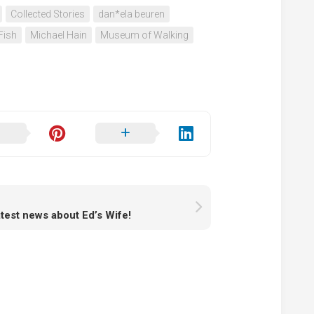
Collected Stories
dan*ela beuren
Fish
Michael Hain
Museum of Walking
atest news about Ed’s Wife!