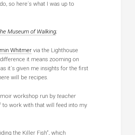
n do, so here´s what I was up to
he Museum of
Walking
;
min Whitmer
via the Lighthouse
 difference it means zooming on
s it´s given me insights for the first
here will be recipes.
memoir workshop run by
teacher
f to work with that will feed into my
ding the Killer Fish”, which