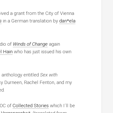
ived a grant from the City of Vienna
s
in a German translation by
dan*ela
udio of
Winds of Change
again
l Hain
who has just issued his own
 anthology entitled
Sex with
cy Durneen, Rachel Fenton, and my
ed.
 TOC of
Collected Stories
which I´ll be