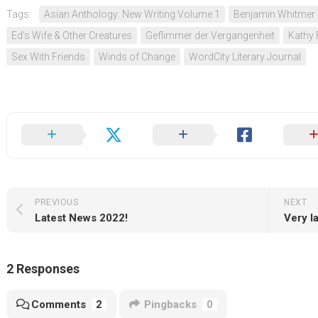
Tags:
Asian Anthology: New Writing Volume 1
Benjamin Whitmer
Ed's Wife & Other Creatures
Geflimmer der Vergangenheit
Kathy 
Sex With Friends
Winds of Change
WordCity Literary Journal
PREVIOUS
NEXT
Latest News 2022!
Very l
2 Responses
Comments
2
Pingbacks
0