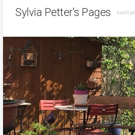
Skip
Sylvia Petter's Pages
to
touch ju
content