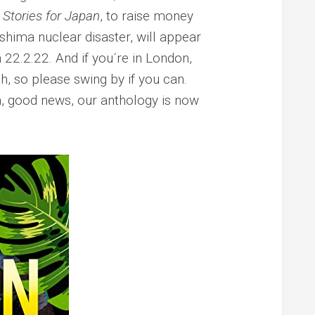
Stories for Japan
, to raise money
hima nuclear disaster, will appear
22.2.22. And if you´re in London,
, so please swing by if you can.
, good news, our anthology is now