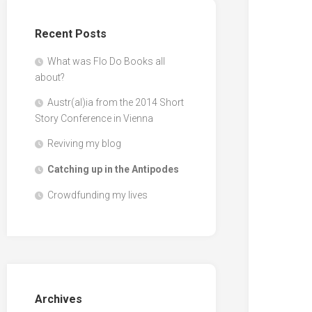
Recent Posts
What was Flo Do Books all
about?
Austr(al)ia from the 2014 Short
Story Conference in Vienna
Reviving my blog
Catching up in the Antipodes
Crowdfunding my lives
Archives