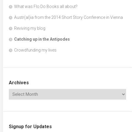
What was Flo Do Books all about?
Austr(al)ia from the 2014 Short Story Conference in Vienna
Reviving my blog
Catching up in the Antipodes
Crowdfunding my lives
Archives
Signup for Updates