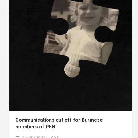
Communications cut off for Burmese
members of PEN
28/09/2007
0