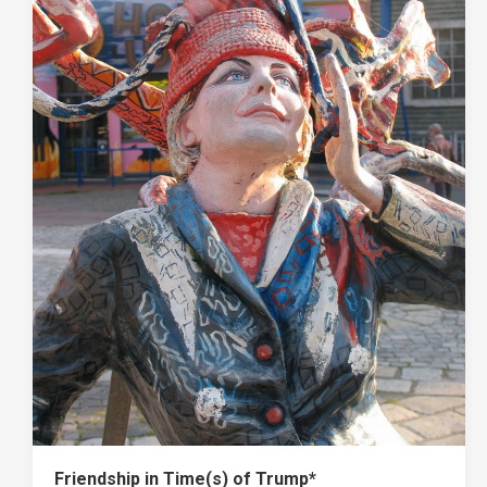
Friendship in Time(s) of Trump*