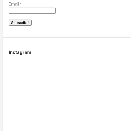
Email
*
Instagram