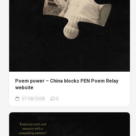
Poem power – China blocks PEN Poem Relay
website
07/08/2008
0