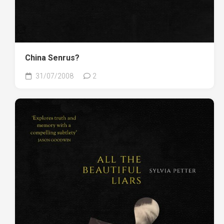
China Senrus?
31/07/2008
2