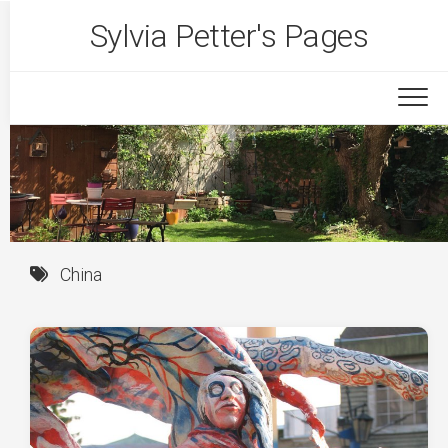
Skip
Sylvia Petter's Pages
to
content
China