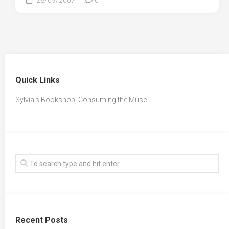
Quick Links
Sylvia’s Bookshop, Consuming the Muse
Recent Posts