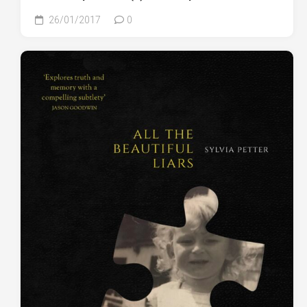
26/01/2017
0