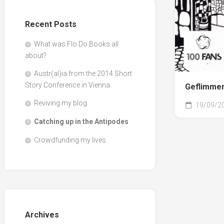
Recent Posts
What was Flo Do Books all
about?
Austr(al)ia from the 2014 Short
Story Conference in Vienna
Geflimmer
Reviving my blog
19/09/2
Catching up in the Antipodes
Crowdfunding my lives
Archives