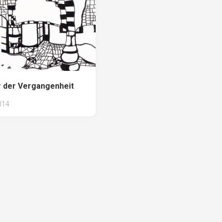
 der Vergangenheit
014