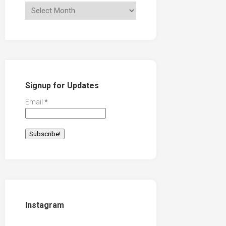
Signup for Updates
Email
*
Instagram