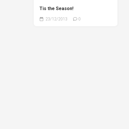
Tis the Season!
23/12/2013
0