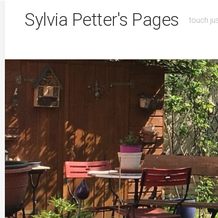
Skip
Sylvia Petter's Pages
to
touch ju
content