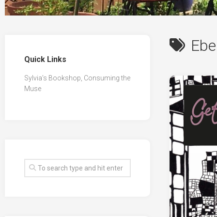
Ebe
Quick Links
Sylvia’s Bookshop, Consuming the
Muse