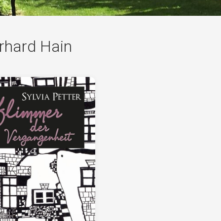
German
rhard Hain