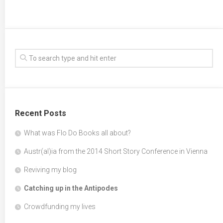
Recent Posts
What was Flo Do Books all about?
Austr(al)ia from the 2014 Short Story Conference in Vienna
Reviving my blog
Catching up in the Antipodes
Crowdfunding my lives