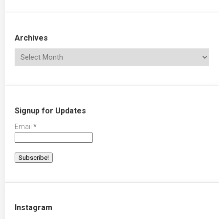
Archives
Signup for Updates
Email
*
Instagram