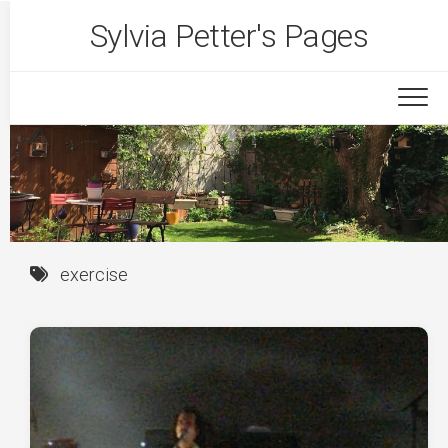
Skip
Sylvia Petter's Pages
to
content
exercise