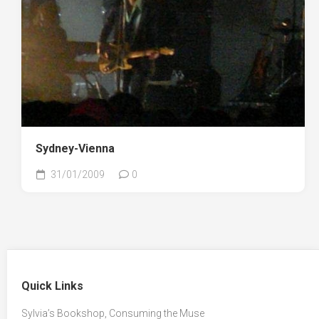
Sydney-Vienna
31/01/2009
0
Quick Links
Sylvia’s Bookshop, Consuming the Muse