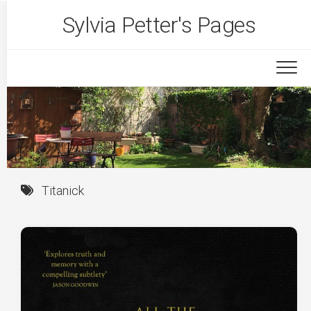
Skip
Sylvia Petter's Pages
to
content
Titanick