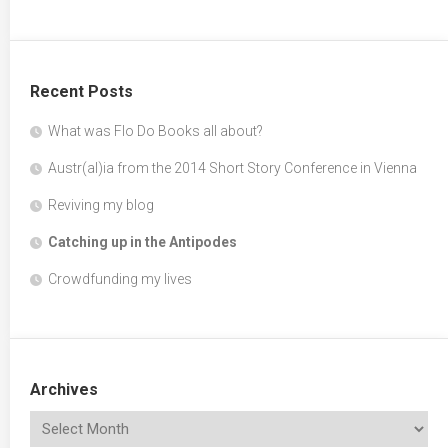
Recent Posts
What was Flo Do Books all about?
Austr(al)ia from the 2014 Short Story Conference in Vienna
Reviving my blog
Catching up in the Antipodes
Crowdfunding my lives
Archives