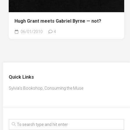
Hugh Grant meets Gabriel Byrne — not?
06/01/2010
4
Quick Links
Sylvia’s Bookshop, Consuming the Muse