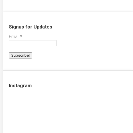
Signup for Updates
Email
*
Instagram