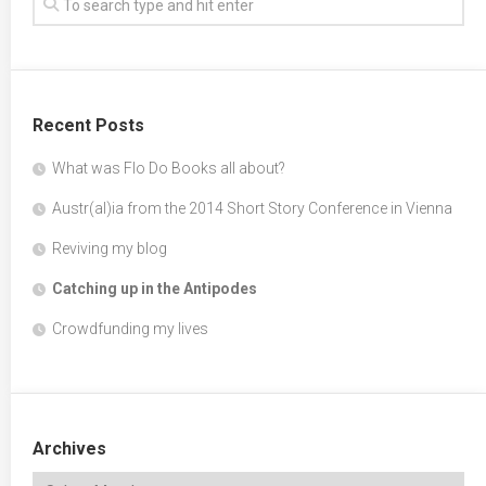
Recent Posts
What was Flo Do Books all about?
Austr(al)ia from the 2014 Short Story Conference in Vienna
Reviving my blog
Catching up in the Antipodes
Crowdfunding my lives
Archives