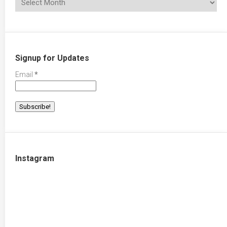
Signup for Updates
Email
*
Instagram