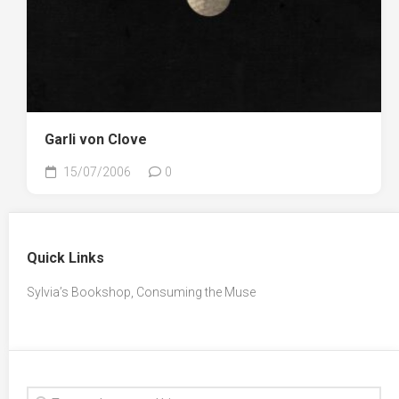
Garli von Clove
15/07/2006
0
Quick Links
Sylvia’s Bookshop, Consuming the Muse