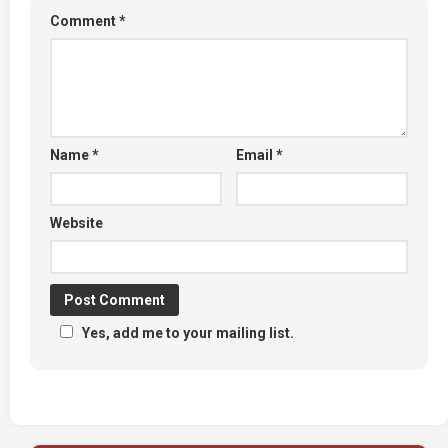
Comment
*
Name
*
Email
*
Website
Yes, add me to your mailing list.