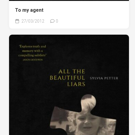
To my agent
27/03/2012
0