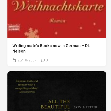
Writing mate’s Books now in German – DL
Nelson
28/10/2007
0