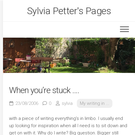
Skip
Sylvia Petter's Pages
to
content
When you’re stuck ….
23/08/2006
0
sylvia
My writing in ...
with a piece of writing everything’s in limbo. I usually end
up looking for inspiration when all I need is to sit down and
get on with it. Why do I write? Big question. Bigger still