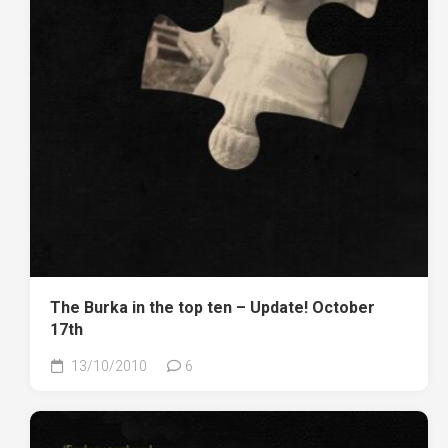
The Burka in the top ten – Update! October
17th
13/10/2010
6