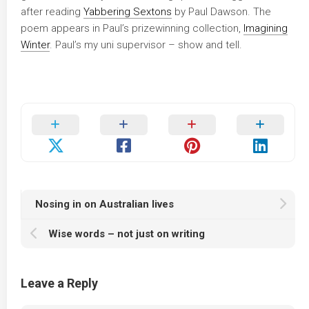
after reading
Yabbering Sextons
by Paul Dawson. The
poem appears in Paul’s prizewinning collection,
Imagining
Winter
. Paul’s my uni supervisor – show and tell.
Nosing in on Australian lives
Wise words – not just on writing
Leave a Reply