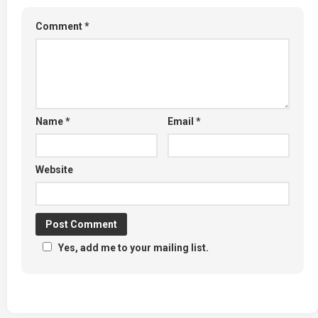
Comment
*
Name
*
Email
*
Website
Yes, add me to your mailing list.