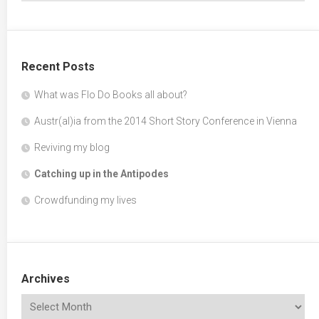
Recent Posts
What was Flo Do Books all about?
Austr(al)ia from the 2014 Short Story Conference in Vienna
Reviving my blog
Catching up in the Antipodes
Crowdfunding my lives
Archives