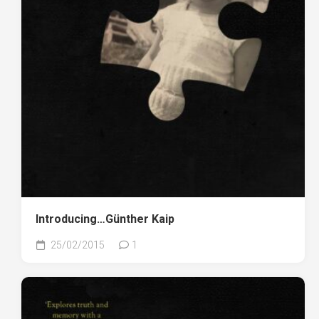
Introducing…Günther Kaip
25/02/2015
1