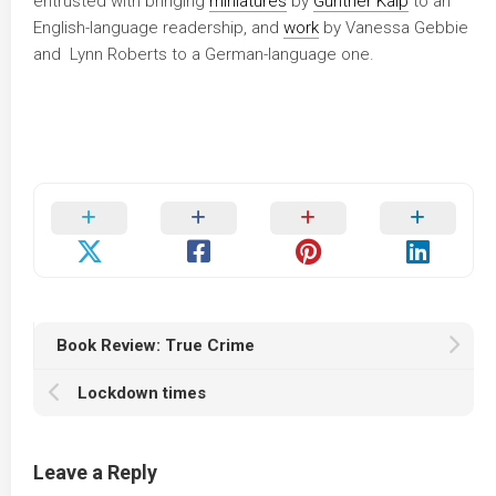
entrusted with bringing
miniatures
by
Günther Kaip
to an
English-language readership, and
work
by Vanessa Gebbie
and Lynn Roberts to a German-language one.
Book Review: True Crime
Lockdown times
Leave a Reply