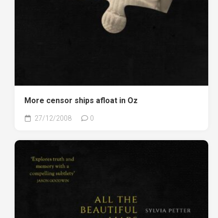
More censor ships afloat in Oz
27/12/2008
0