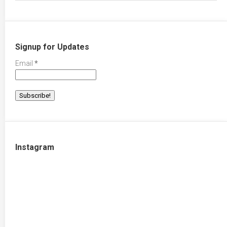
Signup for Updates
Email
*
Instagram