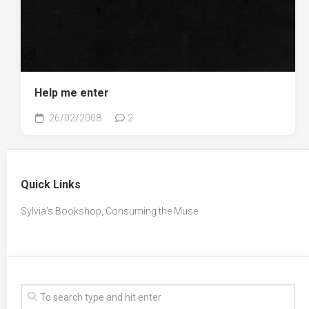
Help me enter
26/02/2008
2
Quick Links
Sylvia’s Bookshop, Consuming the Muse