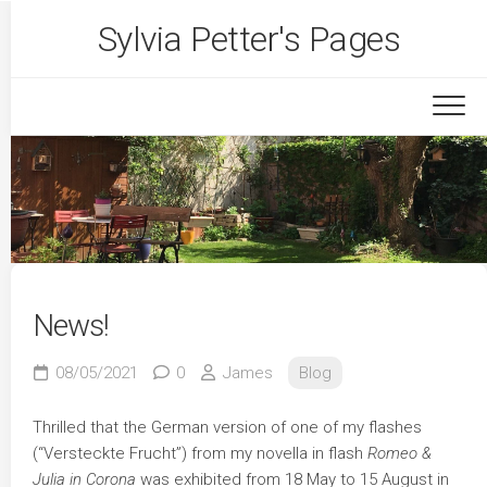
Skip
Sylvia Petter's Pages
to
content
News!
08/05/2021
0
James
Blog
Thrilled that the German version of one of my flashes
(“Versteckte Frucht”) from my novella in flash
Romeo &
Julia in Corona
was exhibited from 18 May to 15 August in