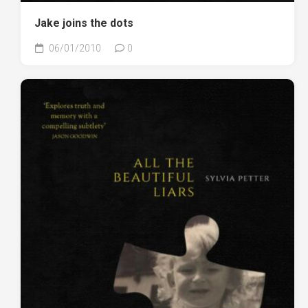
Jake joins the dots
06/01/2010
0