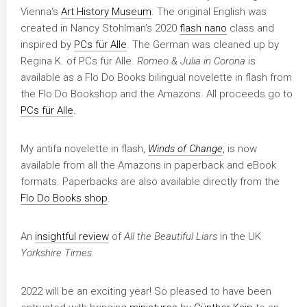
Vienna‘s
Art History Museum
. The original English was
created in Nancy Stohlman’s 2020
flash nano
class and
inspired by
PCs für Alle
. The German was cleaned up by
Regina K. of PCs für Alle.
Romeo & Julia in Corona
is
available as a Flo Do Books bilingual novelette in flash from
the Flo Do Bookshop and the Amazons. All proceeds go to
PCs für Alle
.
My antifa novelette in flash,
Winds of Change
, is now
available from all the Amazons in paperback and eBook
formats. Paperbacks are also available directly from the
Flo Do Books shop
.
An
insightful review
of
All the Beautiful Liars
in the UK
Yorkshire Times
.
2022 will be an exciting year! So pleased to have been