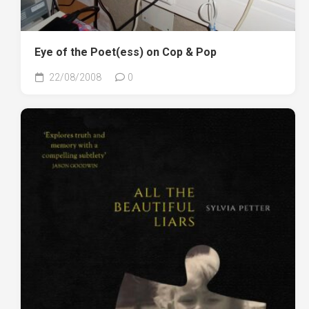
Eye of the Poet(ess) on Cop & Pop
22/08/2008
0