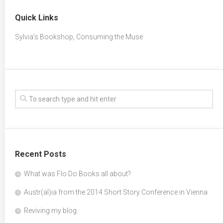
Quick Links
Sylvia’s Bookshop, Consuming the Muse
Recent Posts
What was Flo Do Books all about?
Austr(al)ia from the 2014 Short Story Conference in Vienna
Reviving my blog