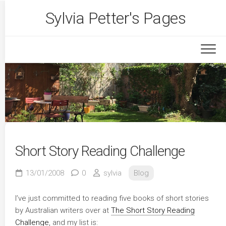
Skip
Sylvia Petter's Pages
to
content
Short Story Reading Challenge
13/01/2008
0
sylvia
Blog
I’ve just committed to reading five books of short stories
by Australian writers over at
The Short Story Reading
Challenge
, and my list is: