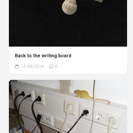
Back to the writing board
21/09/2014
0