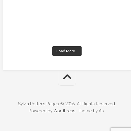
Load More...
Sylvia Petter's Pages © 2026. All Rights Reserved.
Powered by
WordPress
. Theme by
Alx
.