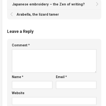
Japanese embroidery – the Zen of writing?
Arabella, the lizard tamer
Leave a Reply
Comment
*
Name
*
Email
*
Website