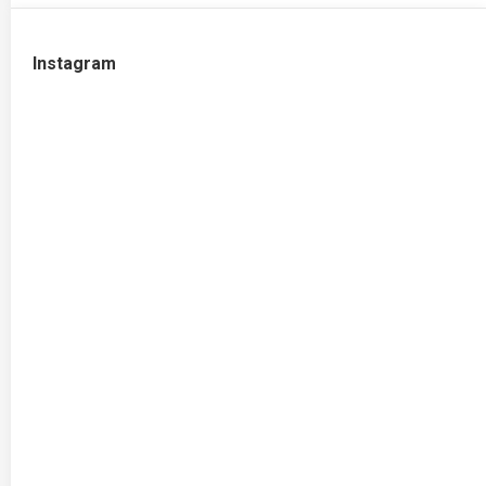
Instagram