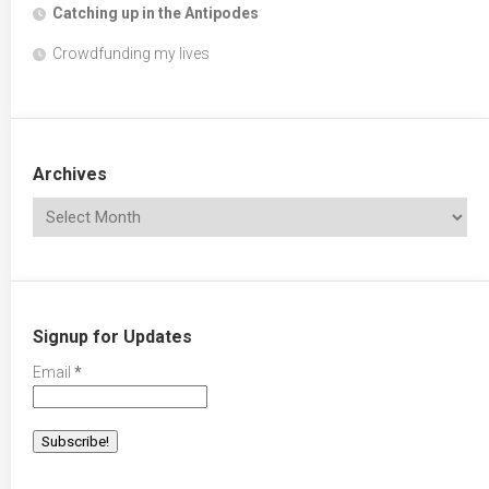
Catching up in the Antipodes
Crowdfunding my lives
Archives
Signup for Updates
Email
*