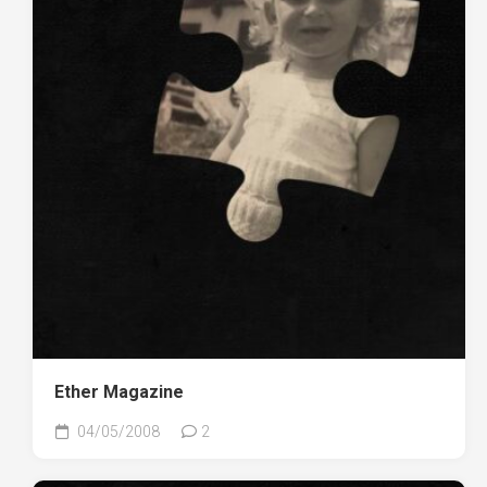
Ether Magazine
04/05/2008
2