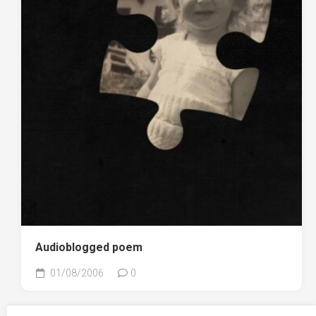
Audioblogged poem
01/08/2006
0