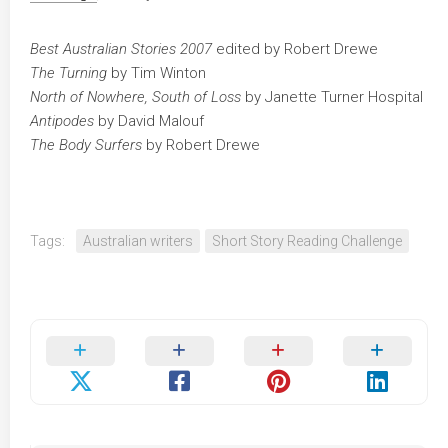
Best Australian Stories 2007
edited by Robert Drewe
The Turning
by Tim Winton
North of Nowhere, South of Loss
by Janette Turner Hospital
Antipodes
by David Malouf
The Body Surfers
by Robert Drewe
Tags:
Australian writers
Short Story Reading Challenge