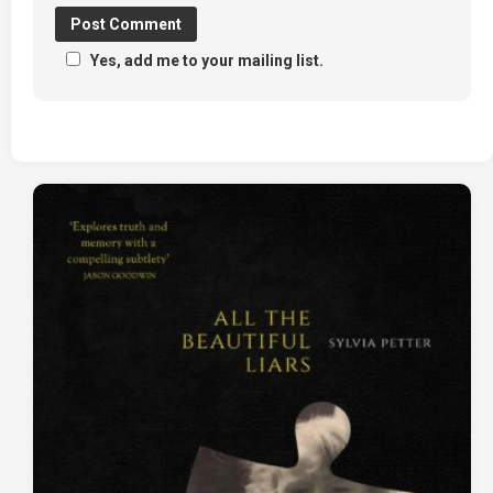
Yes, add me to your mailing list.