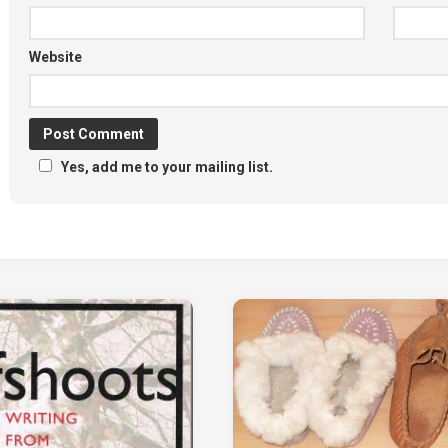
Website
Yes, add me to your mailing list.