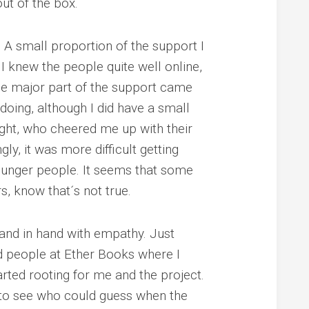
 out of the box.
? A small proportion of the support I
I knew the people quite well online,
The major part of the support came
oing, although I did have a small
ight, who cheered me up with their
ly, it was more difficult getting
ounger people.
It seems that some
rs, know that´s not true.
and in hand with empathy. Just
d people at Ether Books where I
rted rooting for me and the project.
 to see who could guess when the