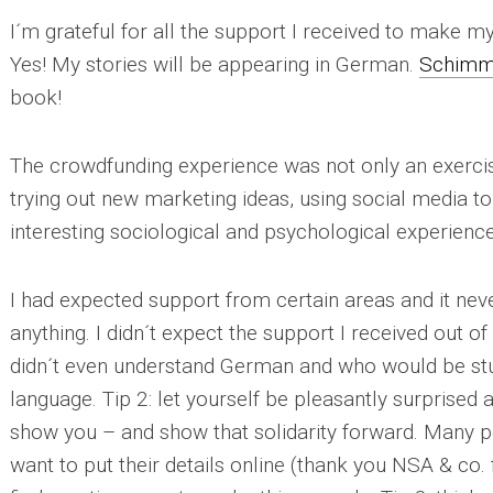
I´m grateful for all the support I received to make 
Yes!
My stories will be appearing in German.
Schimme
book!
The crowdfunding experience was not only an exercise
trying out new marketing ideas, using social media to t
interesting sociological and psychological experience
I had expected support from certain areas and it ne
anything. I didn´t expect the support I received out 
didn´t even understand German and who would be stu
language.
Tip 2:
let yourself be pleasantly surprised a
show you – and show that solidarity forward. Many p
want to put their details online (thank you NSA & co. 