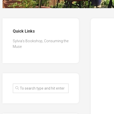
Quick Links
Sylvia’s Bookshop, Consuming the
Muse