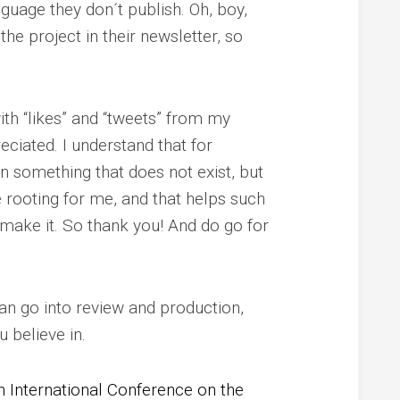
nguage they don´t publish. Oh, boy,
he project in their newsletter, so
th “likes” and “tweets” from my
eciated. I understand that for
in something that does not exist, but
 rooting for me, and that helps such
 make it. So thank you! And do go for
can go into review and production,
 believe in.
h International Conference on the