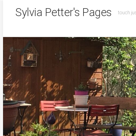
Skip
Sylvia Petter's Pages
to
touch ju
content