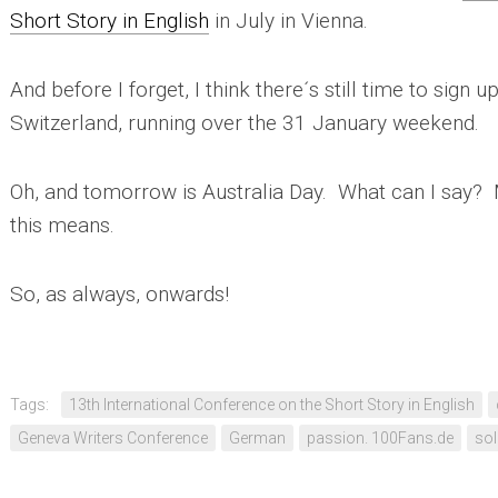
Short Story in English
in July in Vienna.
And before I forget, I think there´s still time to sign u
Switzerland, running over the 31 January weekend.
Oh, and tomorrow is Australia Day. What can I say? 
this means.
So, as always, onwards!
Tags:
13th International Conference on the Short Story in English
Geneva Writers Conference
German
passion. 100Fans.de
sol