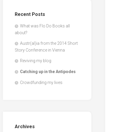
Recent Posts
What was Flo Do Books all
about?
Austr(al)ia from the 2014 Short
Story Conference in Vienna
Reviving my blog
Catching up in the Antipodes
Crowdfunding my lives
Archives