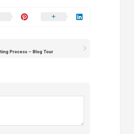
ting Process – Blog Tour