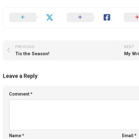
PREVIOUS
NEXT
Tis the Season!
My Wri
Leave a Reply
Comment
*
Name
*
Email
*