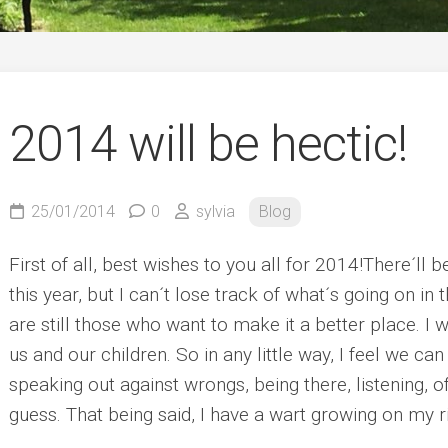
German
2014 will be hectic!
25/01/2014
0
sylvia
Blog
First of all, best wishes to you all for 2014!
There´ll b
this year, but I can´t lose track of what´s going on in 
are still those who want to make it a better place. I w
us and our children. So in any little way, I feel we can
speaking out against wrongs, being there, listening, of
guess. That being said, I have a wart growing on my r