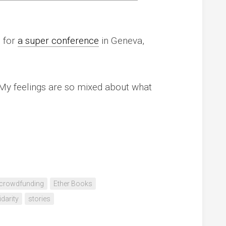
p for
a super conference
in Geneva,
My feelings are so mixed about what
crowdfunding
Ether Books
idarity
stories