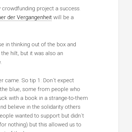
my crowdfunding project a success.
r der Vergangenheit
will be a
 in thinking out of the box and
he hilt, but it was also an
.
ver came. So
tip 1
: Don´t expect
of the blue, some from people who
ck with a book in a strange-to-them
nd believe in the solidarity others
eople wanted to support but didn´t
for nothing) but this allowed us to