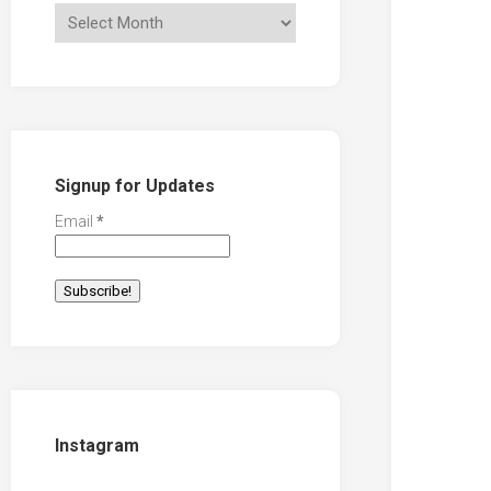
Signup for Updates
Email
*
Instagram