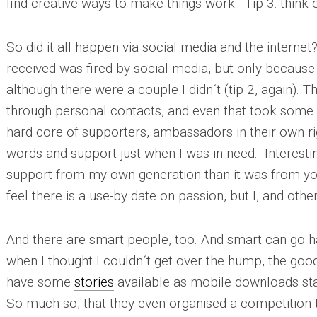
find creative ways to make things work.
Tip 3
: think
So did it all happen via social media and the internet
received was fired by social media, but only because 
although there were a couple I didn´t (
tip 2
, again). 
through personal contacts, and even that took some d
hard core of supporters, ambassadors in their own r
words and support just when I was in need. Interesting
support from my own generation than it was from y
feel there is a use-by date on passion, but I, and othe
And there are smart people, too. And smart can go h
when I thought I couldn´t get over the hump, the goo
have some
stories
available as mobile downloads sta
So much so, that they even organised a competition