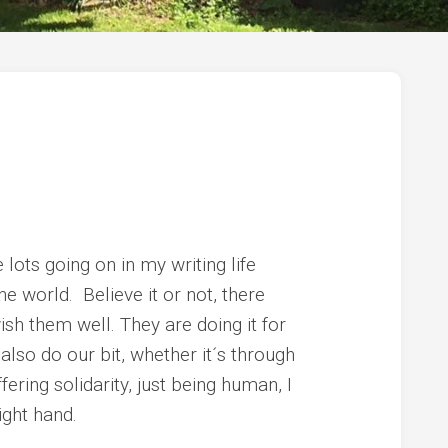
e lots going on in my writing life
the world. Believe it or not, there
ish them well. They are doing it for
 also do our bit, whether it´s through
fering solidarity, just being human, I
ight hand.