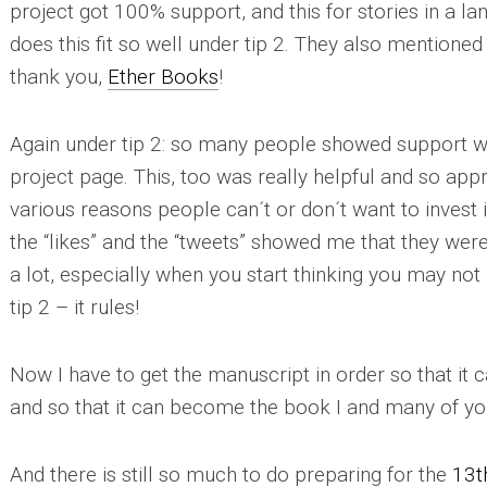
project got 100% support, and this for stories in a la
does this fit so well under
tip 2
. They also mentioned t
thank you,
Ether Books
!
Again under
tip 2
: so many people showed support wi
project page. This, too was really helpful and so appr
various reasons people can´t or don´t want to invest 
the “likes” and the “tweets” showed me that they were
a lot, especially when you start thinking you may not
tip 2
– it rules!
Now I have to get the manuscript in order so that it 
and so that it can become the book I and many of you
And there is still so much to do preparing for the
13t